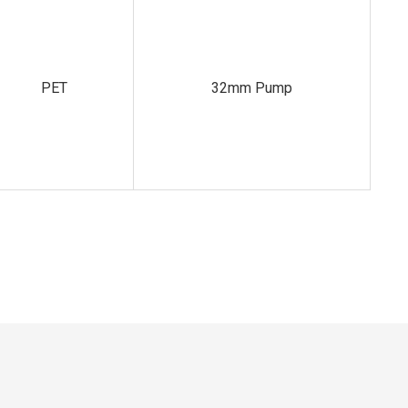
PET
32mm Pump