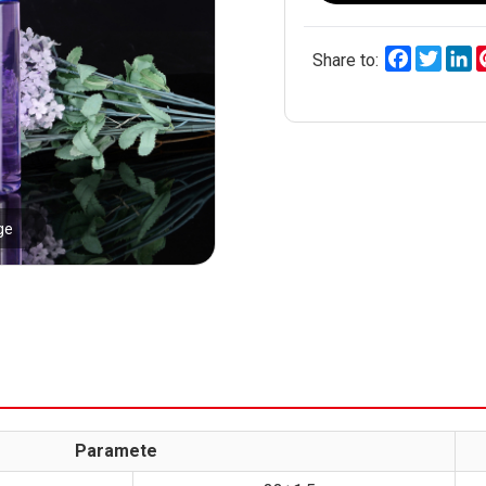
Facebook
Twitt
L
Share to:
ge
Paramete