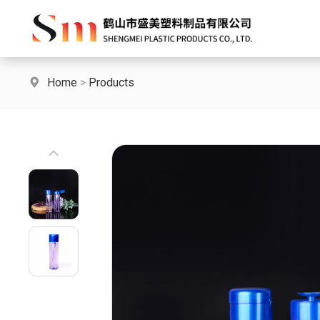
Home
>
Products