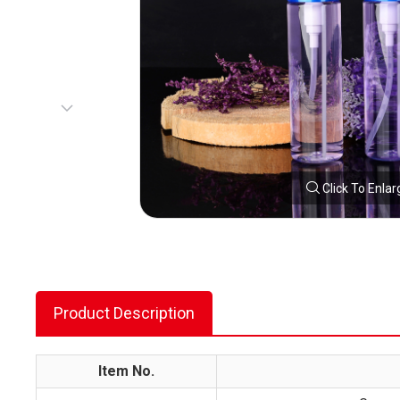
Click To Enlar
Product Description
Item No.