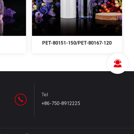
PET-80151-150/PET-80167-120
Tel
+86-750-8912225