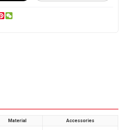
er
inkedIn
Pinterest
WeChat
Material
Accessories