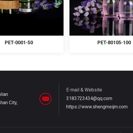
PET-0001-50
PET-80105-100
E-mail & Website
nlian
3183723434@qq.com
an City,
https://www.shengmeijm.com