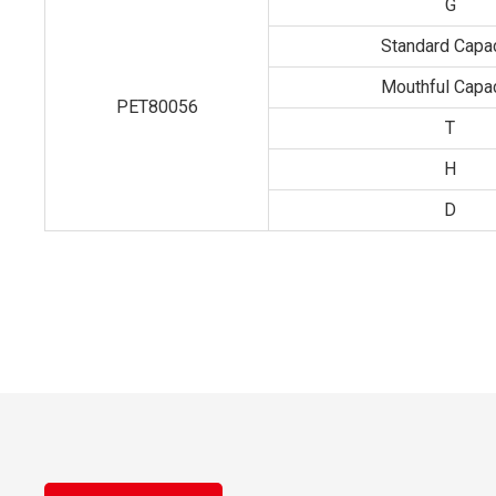
G
Standard Capac
Mouthful Capac
PET80056
T
H
D