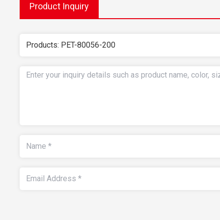
Product Inquiry