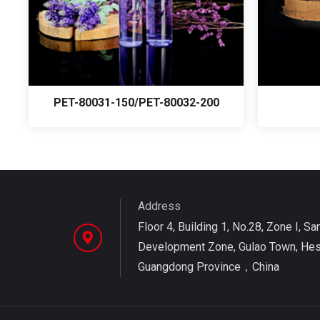
PET-80031-150/PET-80032-200
Address
Floor 4, Building 1, No.28, Zone I, Sa
Development Zone, Gulao Town, Hesh
Guangdong Province，China