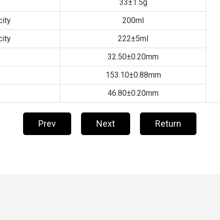
33±1.5g
ity
200ml
ity
222±5ml
32.50±0.20mm
153.10±0.88mm
46.80±0.20mm
Prev
Next
Return