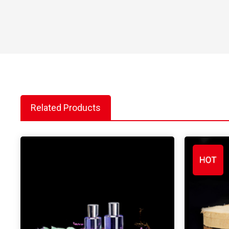
Related Products