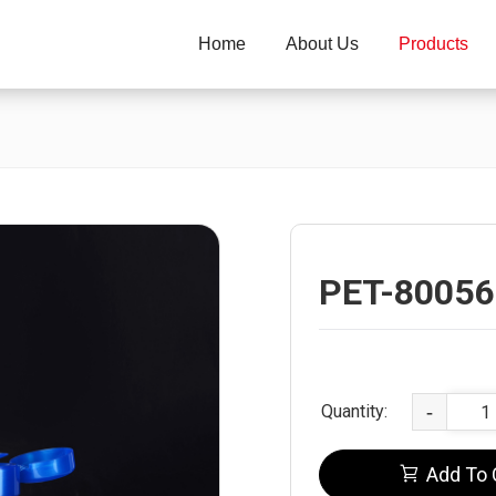
Home
About Us
Products
PET-80056
Quantity:
-
Add To 