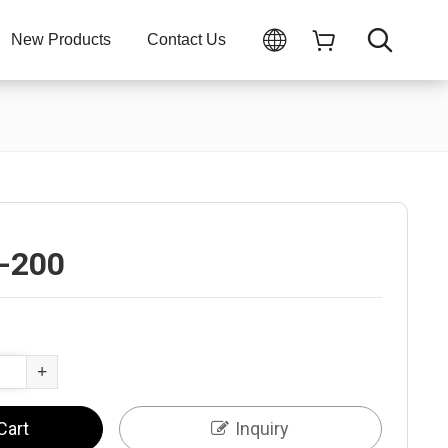
New Products
Contact Us
-200
+
Cart
Inquiry