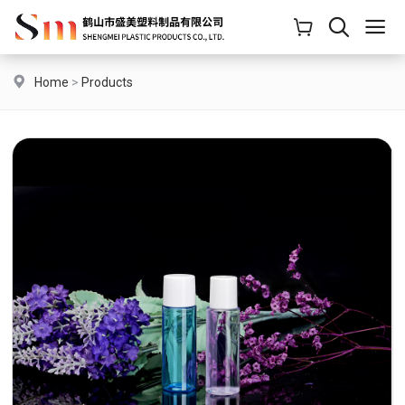
Home
>
Products