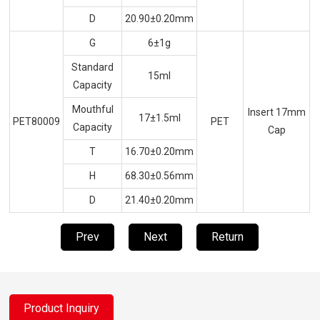
D
20.90±0.20mm
G
6±1g
Standard
15ml
Capacity
Mouthful
Insert 17mm
17±1.5ml
PET80009
PET
Capacity
Cap
T
16.70±0.20mm
H
68.30±0.56mm
D
21.40±0.20mm
Prev
Next
Return
Product Inquiry