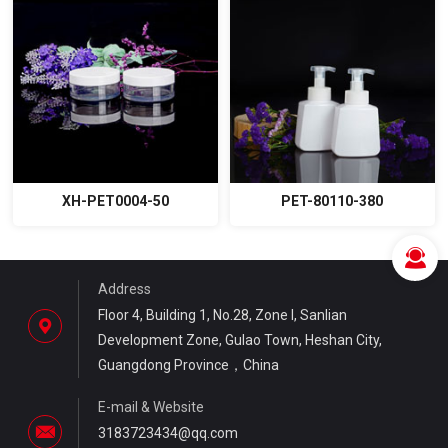
XH-PET0004-50
PET-80110-380
Address
Floor 4, Building 1, No.28, Zone I, Sanlian
Development Zone, Gulao Town, Heshan City,
Guangdong Province，China
E-mail & Website
3183723434@qq.com