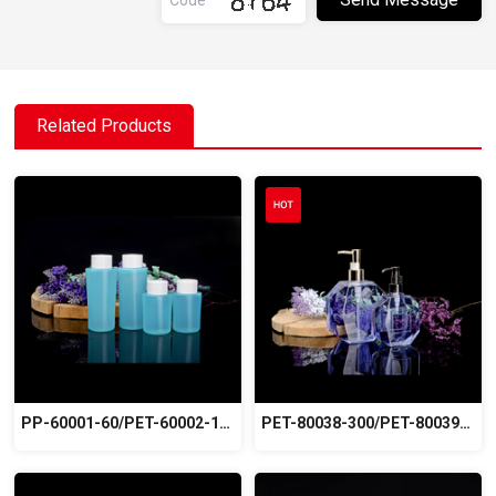
Related Products
PP-60001-60/PET-60002-100
PET-80038-300/PET-80039-500