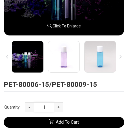
Click To Enlarge
PET-80006-15/PET-80009-15
-
+
Quantity:
Add To Cart