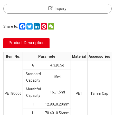
Inquiry
Facebook
Twitter
LinkedIn
Pinterest
WeChat
Share to:
Product Description
Item No.
Paramete
Material
Accessories
G
4.3±0.5g
Standard
15ml
Capacity
Mouthful
16±1.5ml
PET80006
PET
13mm Cap
Capacity
T
12.80±0.20mm
H
70.40±0.56mm